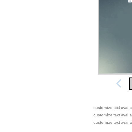
customize text avail
customize text avail
customize text avail