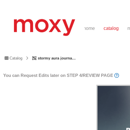
home
catalog
m
Catalog
stormy aura journal
You can Request Edits later on STEP 4/REVIEW PAGE